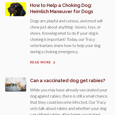
How to Help a Choking Dog:
Heimlich Maneuver for Dogs
Dogs are playful and curious, and most will
chew just about anything - bones, toys, or
shoes. Knowing what to do if your dog is
choking is important! Today, our Tracy
veterinarians share how to help your dog
during a choking emergency.
READ MORE
Can a vaccinated dog get rabies?
While you may have already vaccinated your
dog against rabies, there is still a small chance
that they could become infected. Our Tracy
vets talk about rabies and whether your dog
can still get rabies after being vaccinated.