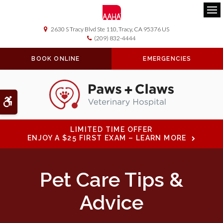
Ope
2630 S Tracy Blvd Ste 110
Tracy
CA
95376
US
(209) 832-4444
BOOK ONLINE
EMERGENCIES
Accessible Version
LIMITED TIME OFFER
ENJOY A $25 FIRST EXAM – LEARN MORE
Pet Care Tips &
Advice