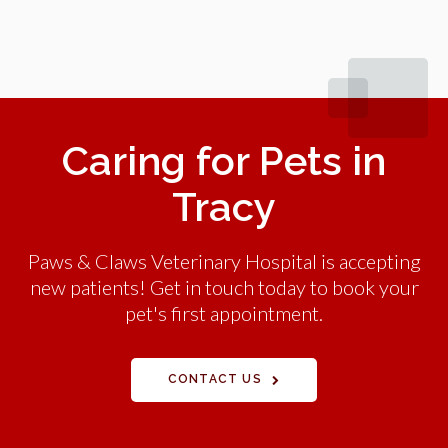
Caring for Pets in
Tracy
Paws & Claws Veterinary Hospital is accepting
new patients! Get in touch today to book your
pet's first appointment.
CONTACT US