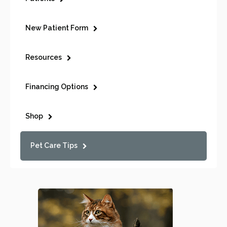
New Patient Form
Resources
Financing Options
Shop
Pet Care Tips