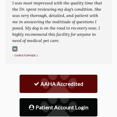
I was most impressed with the quality time that
the Dr. spent reviewing my dog's condition. She
was very thorough, detailed, and patient with
me in answering the multitude of questions I
posed. My dog is on the road to recovery now. I
highly recommend this facility for anyone in
need of medical pet care.
- CHRISTOPHER J
AAHA Accredited
Patient Account Login