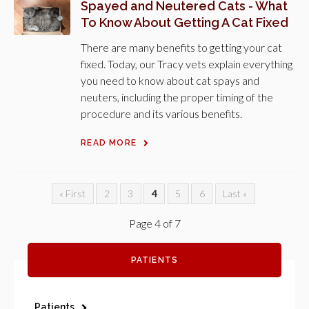
Spayed and Neutered Cats - What
To Know About Getting A Cat Fixed
There are many benefits to getting your cat
fixed. Today, our Tracy vets explain everything
you need to know about cat spays and
neuters, including the proper timing of the
procedure and its various benefits.
READ MORE
« First
2
3
4
5
6
Last »
Page 4 of 7
PATIENTS
Patients