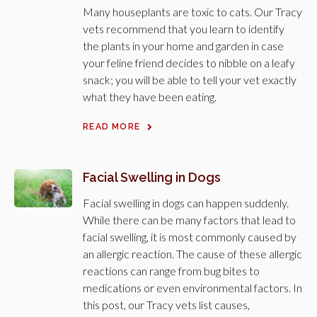
Many houseplants are toxic to cats. Our Tracy
vets recommend that you learn to identify
the plants in your home and garden in case
your feline friend decides to nibble on a leafy
snack; you will be able to tell your vet exactly
what they have been eating.
READ MORE
Facial Swelling in Dogs
Facial swelling in dogs can happen suddenly.
While there can be many factors that lead to
facial swelling, it is most commonly caused by
an allergic reaction. The cause of these allergic
reactions can range from bug bites to
medications or even environmental factors. In
this post, our Tracy vets list causes,