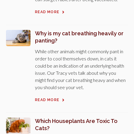
READ MORE
Why is my cat breathing heavily or
panting?
While other animals might commonly pant in
order to cool themselves down, in cats it
could be an indication of an underlying health
issue. Our Tracy vets talk about why you
might find your cat breathing heavy and when
you should see your vet.
READ MORE
Which Houseplants Are Toxic To
Cats?