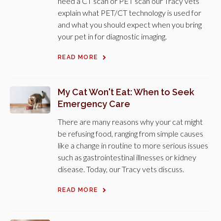
need a CT scan or PET scan our Tracy vets
explain what PET/CT technology is used for
and what you should expect when you bring
your pet in for diagnostic imaging.
READ MORE
My Cat Won't Eat: When to Seek
Emergency Care
There are many reasons why your cat might
be refusing food, ranging from simple causes
like a change in routine to more serious issues
such as gastrointestinal illnesses or kidney
disease. Today, our Tracy vets discuss.
READ MORE