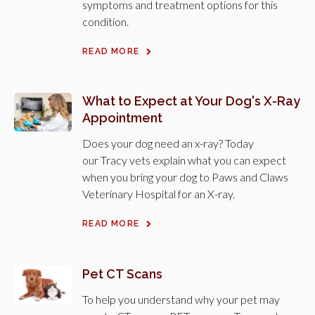
symptoms and treatment options for this
condition.
READ MORE
What to Expect at Your Dog's X-Ray
Appointment
Does your dog need an x-ray? Today
our Tracy vets explain what you can expect
when you bring your dog to Paws and Claws
Veterinary Hospital for an X-ray.
READ MORE
Pet CT Scans
To help you understand why your pet may