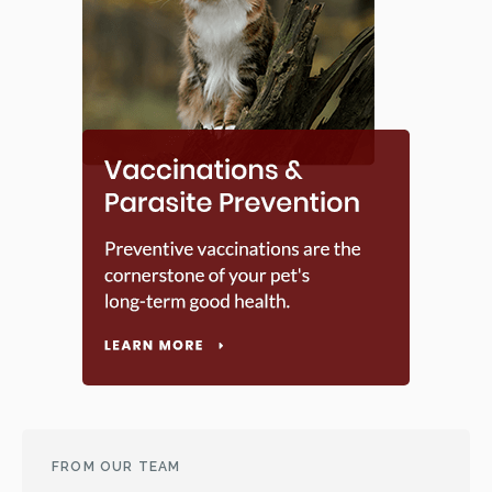
FROM OUR TEAM