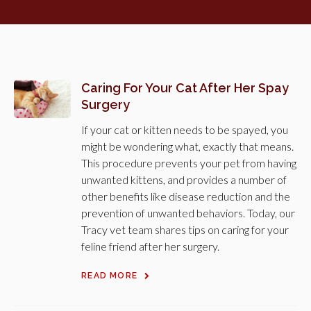
Caring For Your Cat After Her Spay
Surgery
If your cat or kitten needs to be spayed, you
might be wondering what, exactly that means.
This procedure prevents your pet from having
unwanted kittens, and provides a number of
other benefits like disease reduction and the
prevention of unwanted behaviors. Today, our
Tracy vet team shares tips on caring for your
feline friend after her surgery.
READ MORE