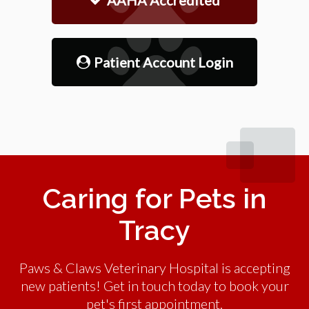
Patient Account Login
Caring for Pets in
Tracy
Paws & Claws Veterinary Hospital is accepting
new patients! Get in touch today to book your
pet's first appointment.