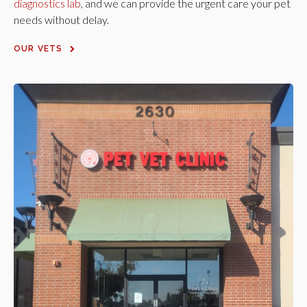
diagnostics lab
, and we can provide the urgent care your pet
needs without delay.
OUR VETS