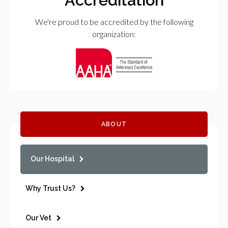
We're proud to be accredited by the following
organization:
ABOUT
Our Hospital
Why Trust Us?
Our Vet