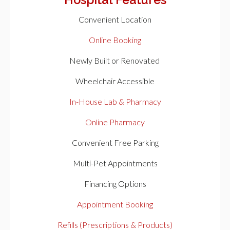
Hospital Features
Convenient Location
Online Booking
Newly Built or Renovated
Wheelchair Accessible
In-House Lab & Pharmacy
Online Pharmacy
Convenient Free Parking
Multi-Pet Appointments
Financing Options
Appointment Booking
Refills (Prescriptions & Products)