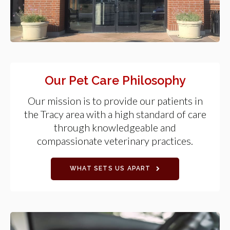
Our Pet Care Philosophy
Our mission is to provide our patients in
the Tracy area with a high standard of care
through knowledgeable and
compassionate veterinary practices.
WHAT SETS US APART