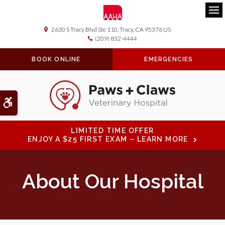
Ope
2630 S Tracy Blvd Ste 110
Tracy
CA
95376
US
(209) 832-4444
BOOK ONLINE
EMERGENCIES
Accessible Version
LIMITED TIME OFFER
ENJOY A $25 FIRST EXAM – LEARN MORE
About Our Hospital