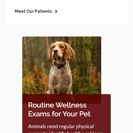
Meet Our Patients