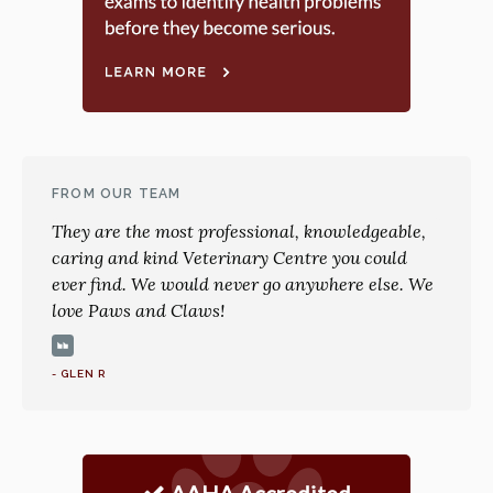
FROM OUR TEAM
They are the most professional, knowledgeable,
caring and kind Veterinary Centre you could
ever find. We would never go anywhere else. We
love Paws and Claws!
- GLEN R
AAHA Accredited