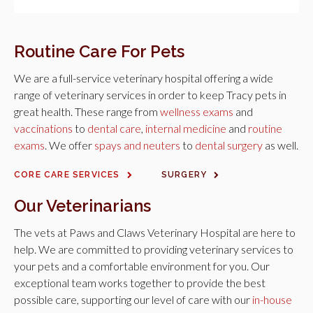
Routine Care For Pets
We are a full-service veterinary hospital offering a wide
range of veterinary services in order to keep Tracy pets in
great health. These range from
wellness exams
and
vaccinations
to
dental care
,
internal medicine
and
routine
exams
. We offer
spays and neuters
to
dental surgery
as well.
CORE CARE SERVICES
SURGERY
Our Veterinarians
The vets at
Paws and Claws Veterinary Hospital
are here to
help. We are committed to providing veterinary services to
your pets and a comfortable environment for you. Our
exceptional team works together to provide the best
possible care, supporting our level of care with our
in-house