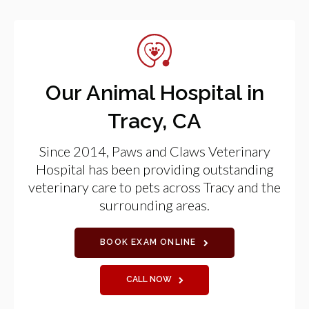
Our Animal Hospital in
Tracy, CA
Since 2014,
Paws and Claws Veterinary
Hospital
has been providing outstanding
veterinary care to pets across Tracy and the
surrounding areas.
BOOK EXAM ONLINE