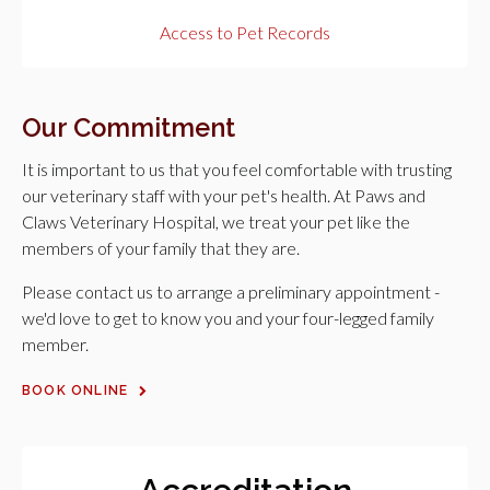
Access to Pet Records
Our Commitment
It is important to us that you feel comfortable with trusting
our veterinary staff with your pet's health. At
Paws and
Claws Veterinary Hospital
, we treat your pet like the
members of your family that they are.
Please contact us to arrange a preliminary appointment -
we'd love to get to know you and your four-legged family
member.
BOOK ONLINE
Accreditation