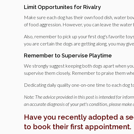
Limit Opportunites for Rivalry
Make sure each dog has their own food dish, water bowl
of food aggression. However, you can leave the water 
Also, remember to pick up your first dog's favorite toy
you are certain the dogs are getting along, you may giv
Remember to Supervise Playtime
We strongly suggest keeping both dogs apart when you'
supervise them closely. Remember to praise them when 
Dedicating daily quality one-on-one time to each dog t
Note: The advice provided in this post is intended for info
an accurate diagnosis of your pet's condition, please make
Have you recently adopted a s
to book their first appointment.