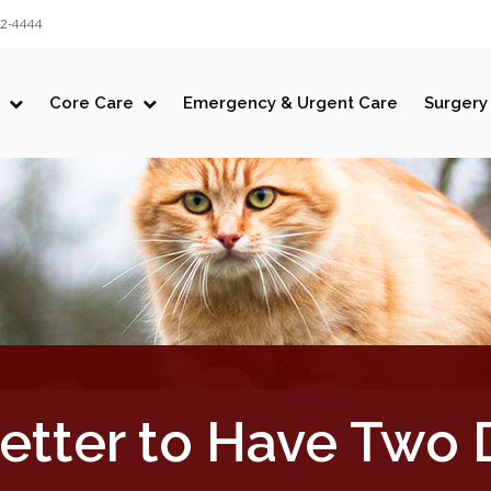
LIMITED TIME OFFER
32-4444
ENJOY A $25 FIRST EXAM – LEARN MORE
Core Care
Emergency & Urgent Care
Surgery
 Better to Have Two