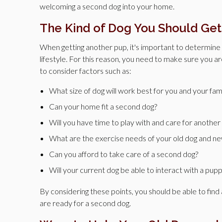
welcoming a second dog into your home.
The Kind of Dog You Should Get
When getting another pup, it's important to determine w
lifestyle. For this reason, you need to make sure you a
to consider factors such as:
What size of dog will work best for you and your fam
Can your home fit a second dog?
Will you have time to play with and care for another
What are the exercise needs of your old dog and n
Can you afford to take care of a second dog?
Will your current dog be able to interact with a pupp
By considering these points, you should be able to find 
are ready for a second dog.