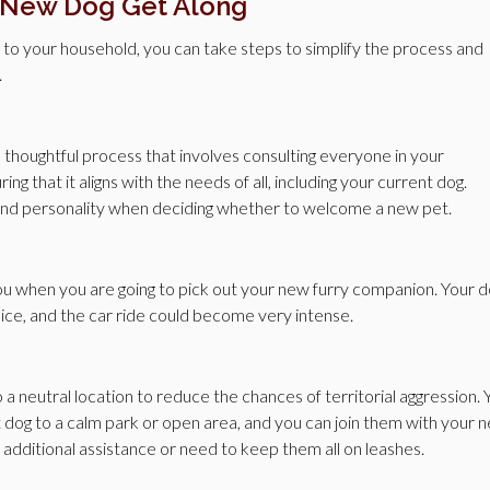
 New Dog Get Along
g to your household, you can take steps to simplify the process and
.
 thoughtful process that involves consulting everyone in your
g that it aligns with the needs of all, including your current dog.
, and personality when deciding whether to welcome a new pet.
u when you are going to pick out your new furry companion. Your 
ice, and the car ride could become very intense.
a neutral location to reduce the chances of territorial aggression. 
t dog to a calm park or open area, and you can join them with your 
 additional assistance or need to keep them all on leashes.