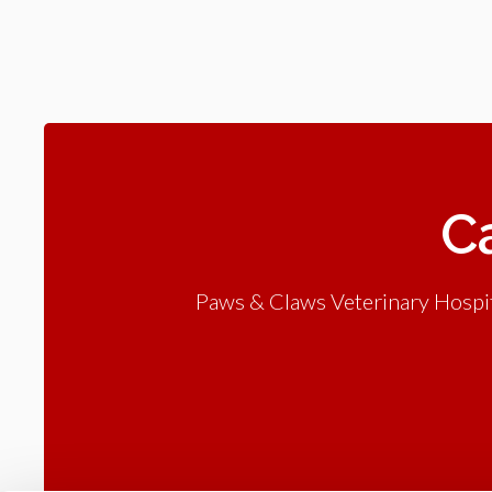
Ca
Paws & Claws Veterinary Hospita