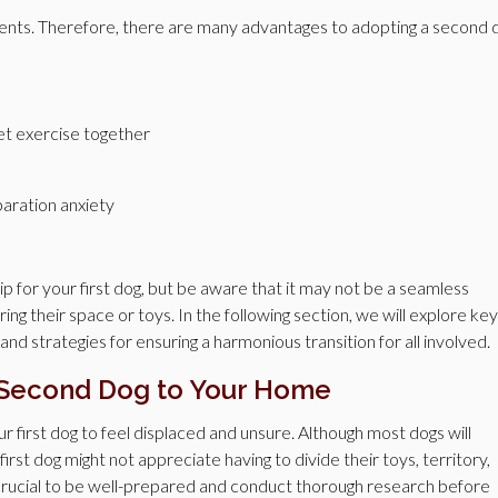
ments. Therefore, there are many advantages to adopting a second 
get exercise together
paration anxiety
for your first dog, but be aware that it may not be a seamless
aring their space or toys. In the following section, we will explore key
nd strategies for ensuring a harmonious transition for all involved.
 Second Dog to Your Home
 first dog to feel displaced and unsure. Although most dogs will
first dog might not appreciate having to divide their toys, territory,
s crucial to be well-prepared and conduct thorough research before