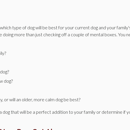
hich type of dog will be best for your current dog and your family'
re doing more than just checking off a couple of mental boxes. You 
ily?
 dog?
ew dog?
y, or will an older, more calm dog be best?
a dog that will be a perfect addition to your family or determine if 