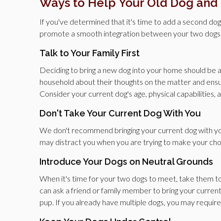
Ways to Help Your Old Dog and
If you've determined that it's time to add a second do
promote a smooth integration between your two dogs
Talk to Your Family First
Deciding to bring a new dog into your home should be a
household about their thoughts on the matter and ensurin
Consider your current dog's age, physical capabilities
Don't Take Your Current Dog With You
We don't recommend bringing your current dog with yo
may distract you when you are trying to make your cho
Introduce Your Dogs on Neutral Grounds
When it's time for your two dogs to meet, take them to 
can ask a friend or family member to bring your curren
pup. If you already have multiple dogs, you may require