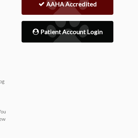
AAHA Accredited
Patient Account Login
dog
You
new