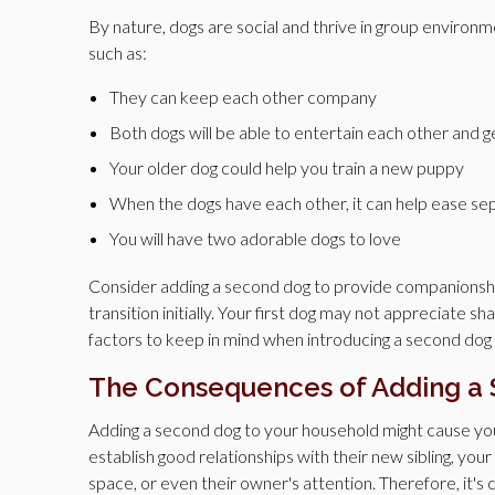
By nature, dogs are social and thrive in group environ
such as:
They can keep each other company
Both dogs will be able to entertain each other and 
Your older dog could help you train a new puppy
When the dogs have each other, it can help ease se
You will have two adorable dogs to love
Consider adding a second dog to provide companionship 
transition initially. Your first dog may not appreciate sh
factors to keep in mind when introducing a second dog a
The Consequences of Adding a
Adding a second dog to your household might cause your
establish good relationships with their new sibling, your 
space, or even their owner's attention. Therefore, it'