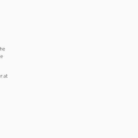
the
he
r at