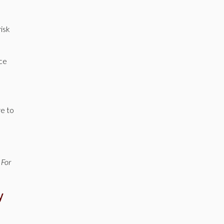
isk
nce
re to
 For
y