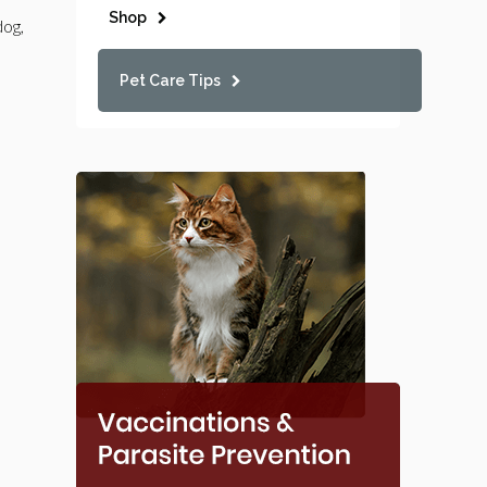
Shop
dog,
Pet Care Tips