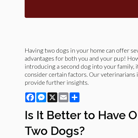
Having two dogs in your home can offer se
advantages for both you and your pup! Ho
introducing a second dog into your family, it
consider certain factors. Our veterinarians i
provide further insights.
Facebook
Messenger
X
Email
Share
Is It Better to Have 
Two Dogs?