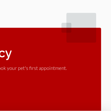
acy
ok your pet's first appointment.