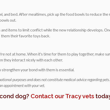
, and bed. After mealtimes, pick up the food bowls to reduce the r
bowls out.
s and items to limit conflict while the new relationship develops. O
e them their favorite toys back.
re not at home. When it's time for them to play together, make su
they interact nicely with each other.
o strengthen your bond with them is essential.
rmational purposes and does not constitute medical advice regarding pets.
 an appointment with your vet.
econd dog?
Contact our Tracy vets
toda