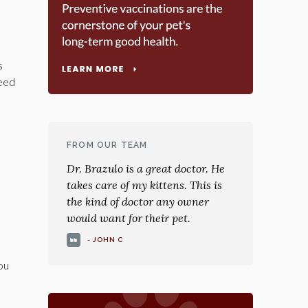
s
need
FROM OUR TEAM
Dr. Brazulo is a great doctor. He
takes care of my kittens. This is
the kind of doctor any owner
would want for their pet.
- JOHN C
you