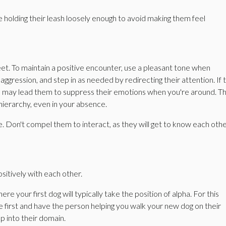
 holding their leash loosely enough to avoid making them feel
eet. To maintain a positive encounter, use a pleasant tone when
ggression, and step in as needed by redirecting their attention. If 
this may lead them to suppress their emotions when you're around. T
 hierarchy, even in your absence.
ine. Don't compel them to interact, as they will get to know each othe
sitively with each other.
re your first dog will typically take the position of alpha. For this
e first and have the person helping you walk your new dog on their
up into their domain.