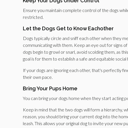
Keep Your Dogs Under Control
Ensure you maintain complete control of the dogs while
restricted.
Let the Dogs Get to Know Eachother
Dogs typically circle and sniff each other when they m
communicating with them. Keep an eye out for signs of a
dogs begin to growl or snarl, avoid scolding them, as 
goal is for them to establish a safe and equitable social
If your dogs are ignoring each other, that's perfectly f
their own pace.
Bring Your Pups Home
You can bring your dogs home when they start acting po
Keep in mind that the two dogs will form a hierarchy, whe
reason, you should bring your current dog into the hom
leash. This allows your original dog to invite your new p