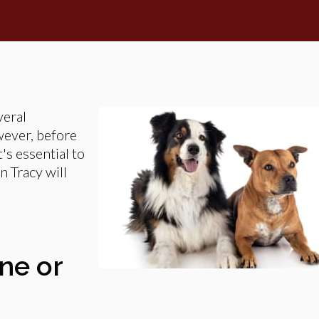
veral
wever, before
's essential to
n Tracy will
One or