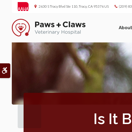
2630 S Tracy Blvd Ste 110
Tracy
CA
95376
US
(209) 8
About
Accessible Version
Is It