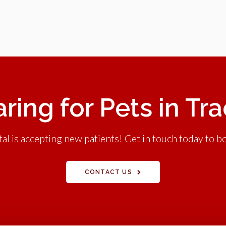
ring for Pets in Tr
l is accepting new patients! Get in touch today to bo
CONTACT US