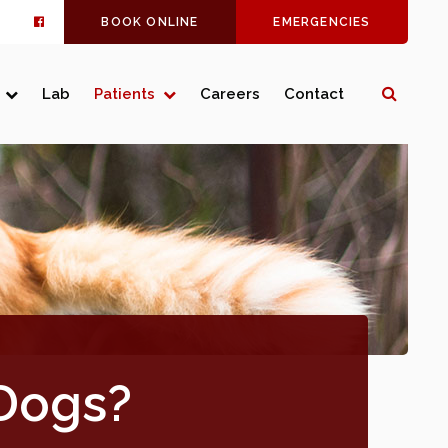
BOOK ONLINE
EMERGENCIES
Open 
Lab
Patients
Careers
Contact
 Dogs?