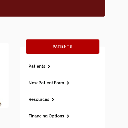
PATIENTS
Patients
New Patient Form
Resources
Financing Options